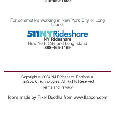
215-592-1800
For commuters working in New York City or Long
Island:
NY Rideshare
New York City and Long Island
888-465-1169
Copyright © 2024 NJ Rideshare. Portions ©
TripSpark Technologies. All Rights Reserved
Terms and Privacy
Icons made by Pixel Buddha from www.flaticon.com