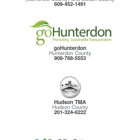
609-452-1491
goHunterdon
Hunterdon County
908-788-5553
Hudson TMA
Hudson County
201-324-6222