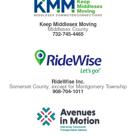
Keep Middlesex Moving
Middlesex County
732-745-4465
RideWise Inc.
Somerset County, except for Montgomery Township
908-704-1011