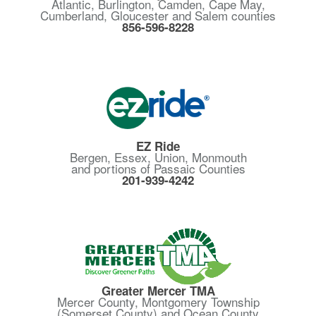
Atlantic, Burlington, Camden, Cape May,
Cumberland, Gloucester and Salem counties
856-596-8228
EZ Ride
Bergen, Essex, Union, Monmouth
and portions of Passaic Counties
201-939-4242
Greater Mercer TMA
Mercer County, Montgomery Township
(Somerset County) and Ocean County