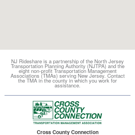
Trip
NJ Rideshare is a partnership of the North Jersey
-
Transportation Planning Authority (NJTPA) and the
Search
eight non-profit Transportation Management
Associations (TMAs) serving New Jersey. Contact
the TMA in the county in which you work for
assistance.
Cross County Connection