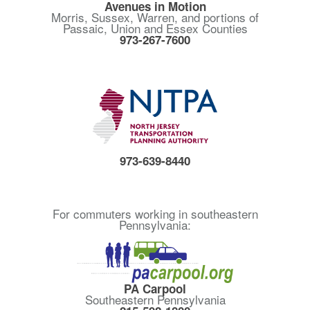
Avenues in Motion
Morris, Sussex, Warren, and portions of
Passaic, Union and Essex Counties
973-267-7600
973-639-8440
For commuters working in southeastern
Pennsylvania:
PA Carpool
Southeastern Pennsylvania